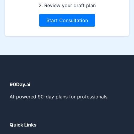
2. Review your draft plan
Start Consultation
90Day.ai
AI-powered 90-day plans for professionals
Quick Links