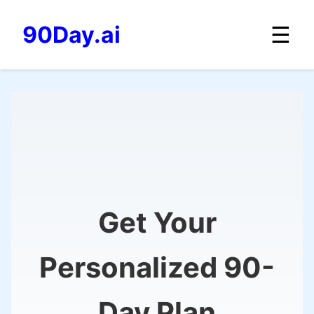
☰
90Day.ai
Get Your
Personalized 90-
Day Plan