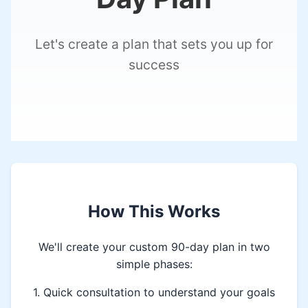
Let's create a plan that sets you up for
success
How This Works
We'll create your custom 90-day plan in two
simple phases:
1. Quick consultation to understand your goals